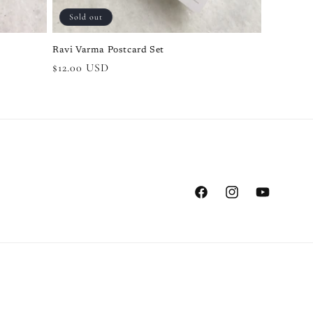
Sold out
Ravi Varma Postcard Set
Regular
$12.00 USD
price
Facebook
Instagram
YouTube