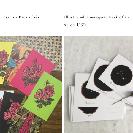
 Inserts - Pack of six
Illustrated Envelopes - Pack of six
Regular
$5.00 USD
price