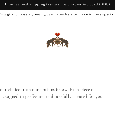
International shipping fees are not customs included (DDU)
t's a gift, choose a greeting card from here to make it more special
our choice from our options below. Each piece of
. Designed to perfection and carefully curated for you.