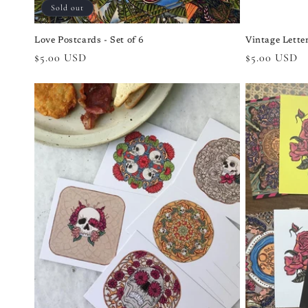
Sold out
Love Postcards - Set of 6
Vintage Letter
Regular
$5.00 USD
Regular
$5.00 USD
price
price