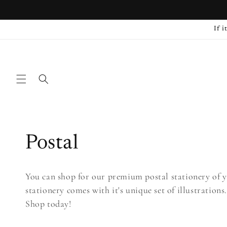
Skip to
content
If i
C
Postal
o
You can shop for our premium postal stationery of y
stationery comes with it's unique set of illustrations
l
Shop today!
l