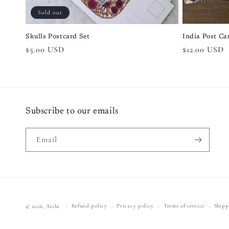
Sold out
Skulls Postcard Set
India Post Ca
Regular
$5.00 USD
Regular
$12.00 USD
price
price
Subscribe to our emails
Email
Refund policy
Privacy policy
Terms of service
Shipp
© 2026,
Aishr