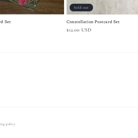
Sold out
rd Set
Constellation Postcard Set
Regular
$12.00 USD
price
ing policy