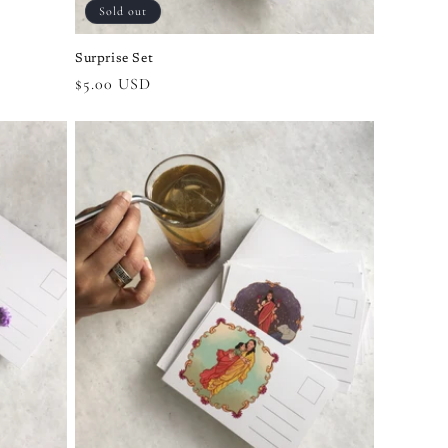
Sold out
Surprise Set
Regular
$5.00 USD
price